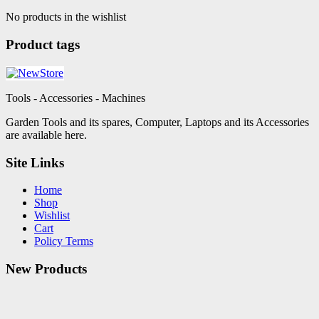
No products in the wishlist
Product tags
Tools - Accessories - Machines
Garden Tools and its spares, Computer, Laptops and its Accessories
are available here.
Site Links
Home
Shop
Wishlist
Cart
Policy Terms
New Products