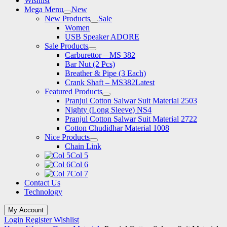
Wishlist
Mega Menu
New
New Products
Sale
Women
USB Speaker ADORE
Sale Products
Carburettor – MS 382
Bar Nut (2 Pcs)
Breather & Pipe (3 Each)
Crank Shaft – MS382
Latest
Featured Products
Pranjul Cotton Salwar Suit Material 2503
Nighty (Long Sleeve) NS4
Pranjul Cotton Salwar Suit Material 2722
Cotton Chudidhar Material 1008
Nice Products
Chain Link
Col 5
Col 6
Col 7
Contact Us
Technology
My Account
Login
Register
Wishlist