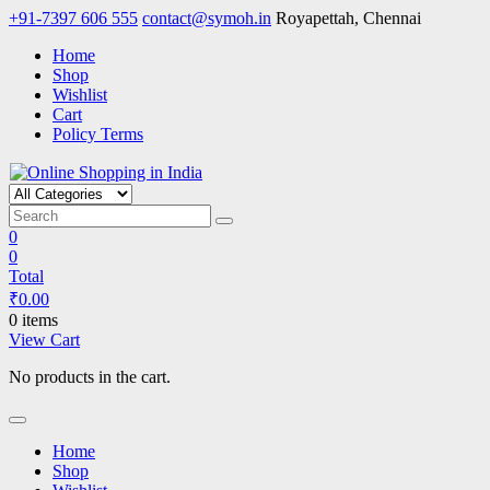
Skip
+91-7397 606 555
contact@symoh.in
Royapettah, Chennai
to
Home
content
Shop
Wishlist
Cart
Policy Terms
Online Shopping in India
Your Personal Shopping for computers, garments, garden tools
0
0
Total
₹
0.00
0 items
View Cart
No products in the cart.
Home
Shop