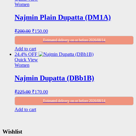
₹320.00.
₹235.00.
Women
Najmin Plain Dupatta (DM1A)
Original
Current
₹
200.00
₹
150.00
price
price
Estimated delivery on or before 2026/08/14
was:
is:
₹200.00.
₹150.00.
Add to cart
24.4% OFF
Quick View
Women
Najmin Dupatta (DBb1B)
Original
Current
₹
225.00
₹
170.00
price
price
Estimated delivery on or before 2026/08/14
was:
is:
₹225.00.
₹170.00.
Add to cart
Wishlist