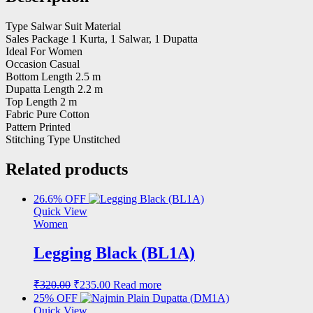
Type Salwar Suit Material
Sales Package 1 Kurta, 1 Salwar, 1 Dupatta
Ideal For Women
Occasion Casual
Bottom Length 2.5 m
Dupatta Length 2.2 m
Top Length 2 m
Fabric Pure Cotton
Pattern Printed
Stitching Type Unstitched
Related products
26.6% OFF
Quick View
Women
Legging Black (BL1A)
Original
Current
₹
320.00
₹
235.00
Read more
price
price
25% OFF
was:
is:
Quick View