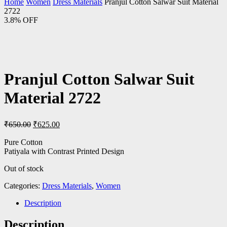
Home
Women
Dress Materials
Pranjul Cotton Salwar Suit Material
2722
3.8% OFF
Pranjul Cotton Salwar Suit
Material 2722
Original
Current
₹
650.00
₹
625.00
price
price
was:
is:
Pure Cotton
Patiyala with Contrast Printed Design
₹650.00.
₹625.00.
Out of stock
Categories:
Dress Materials
,
Women
Description
Description