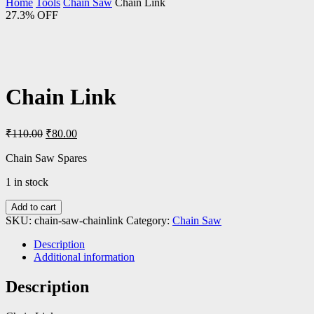
Home
Tools
Chain Saw
Chain Link
27.3% OFF
Chain Link
Original
Current
₹
110.00
₹
80.00
price
price
was:
is:
Chain Saw Spares
₹110.00.
₹80.00.
1 in stock
Add to cart
SKU:
chain-saw-chainlink
Category:
Chain Saw
Description
Additional information
Description