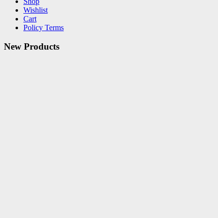
Shop
Wishlist
Cart
Policy Terms
New Products