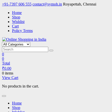
Skip
+91-7397 606 555
contact@symoh.in
Royapettah, Chennai
to
Home
content
Shop
Wishlist
Cart
Policy Terms
Online Shopping in India
Your Personal Shopping for computers, garments, garden tools
0
0
Total
₹
0.00
0 items
View Cart
No products in the cart.
Home
Shop