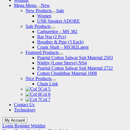
Wishlist
Mega Menu
New
New Products
Sale
Women
USB Speaker ADORE
Sale Products
Carburettor – MS 382
Bar Nut (2 Pcs)
Breather & Pipe (3 Each)
Crank Shaft – MS382
Latest
Featured Products
Pranjul Cotton Salwar Suit Material 2503
Nighty (Long Sleeve) NS4
Pranjul Cotton Salwar Suit Material 2722
Cotton Chudidhar Material 1008
Nice Products
Chain Link
Col 5
Col 6
Col 7
Contact Us
Technology
My Account
Login
Register
Wishlist