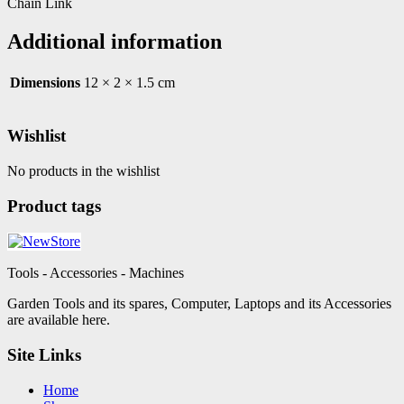
Chain Link
Additional information
Dimensions
12 × 2 × 1.5 cm
Wishlist
No products in the wishlist
Product tags
Tools - Accessories - Machines
Garden Tools and its spares, Computer, Laptops and its Accessories
are available here.
Site Links
Home