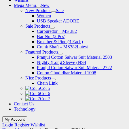
Wishlist
Mega Menu
New
New Products
Sale
Women
USB Speaker ADORE
Sale Products
Carburettor – MS 382
Bar Nut (2 Pcs)
Breather & Pipe (3 Each)
Crank Shaft – MS382
Latest
Featured Products
Pranjul Cotton Salwar Suit Material 2503
Nighty (Long Sleeve) NS4
Pranjul Cotton Salwar Suit Material 2722
Cotton Chudidhar Material 1008
Nice Products
Chain Link
Col 5
Col 6
Col 7
Contact Us
Technology
My Account
Login
Register
Wishlist