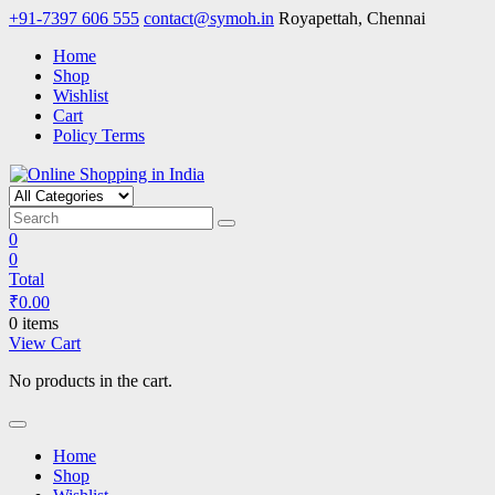
Skip
+91-7397 606 555
contact@symoh.in
Royapettah, Chennai
to
Home
content
Shop
Wishlist
Cart
Policy Terms
Online Shopping in India
Your Personal Shopping for computers, garments, garden tools
0
0
Total
₹
0.00
0 items
View Cart
No products in the cart.
Home
Shop