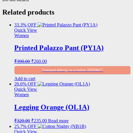
Related products
33.3% OFF
Quick View
Women
Printed Palazzo Pant (PY1A)
Original
Current
₹
390.00
₹
260.00
price
price
Estimated delivery on or before 2026/08/17
was:
is:
₹390.00.
₹260.00.
Add to cart
26.6% OFF
Quick View
Women
Legging Orange (OL1A)
Original
Current
₹
320.00
₹
235.00
Read more
price
price
25.7% OFF
was:
is:
Quick View