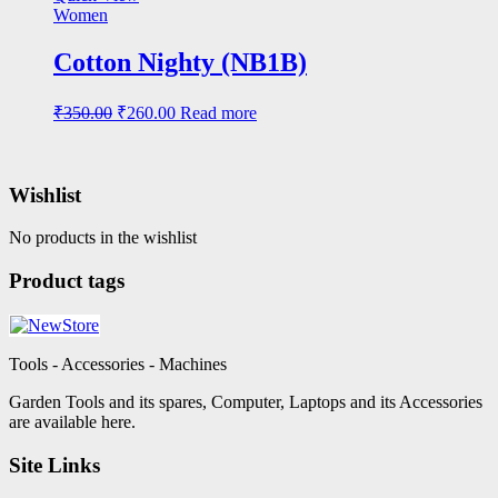
₹320.00.
₹235.00.
Women
Cotton Nighty (NB1B)
Original
Current
₹
350.00
₹
260.00
Read more
price
price
was:
is:
₹350.00.
₹260.00.
Wishlist
No products in the wishlist
Product tags
Tools - Accessories - Machines
Garden Tools and its spares, Computer, Laptops and its Accessories
are available here.
Site Links