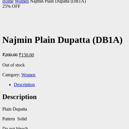
Home
Women
Najmin Plain Dupatta (DB1A)
25% OFF
Najmin Plain Dupatta (DB1A)
Original
Current
₹
200.00
₹
150.00
price
price
was:
is:
Out of stock
₹200.00.
₹150.00.
Category:
Women
Description
Description
Plain Dupatta
Pattern Solid
Do not bleach