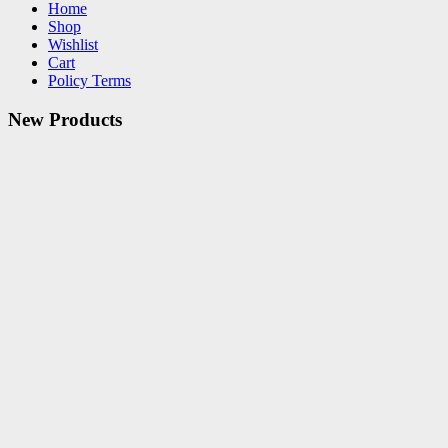
Home
Shop
Wishlist
Cart
Policy Terms
New Products