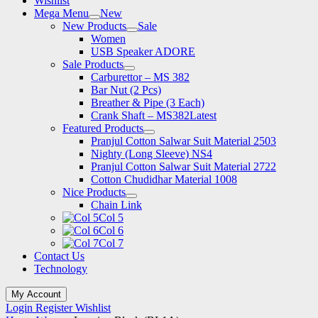
Wishlist
Mega Menu
New
New Products
Sale
Women
USB Speaker ADORE
Sale Products
Carburettor – MS 382
Bar Nut (2 Pcs)
Breather & Pipe (3 Each)
Crank Shaft – MS382
Latest
Featured Products
Pranjul Cotton Salwar Suit Material 2503
Nighty (Long Sleeve) NS4
Pranjul Cotton Salwar Suit Material 2722
Cotton Chudidhar Material 1008
Nice Products
Chain Link
Col 5
Col 6
Col 7
Contact Us
Technology
My Account
Login
Register
Wishlist