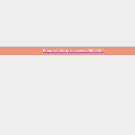
Estimated delivery on or before 2026/08/15