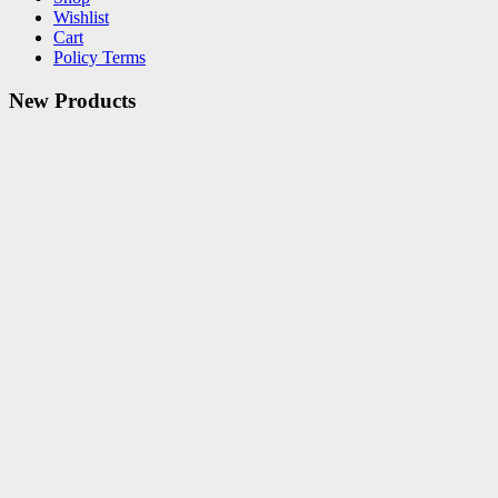
Wishlist
Cart
Policy Terms
New Products