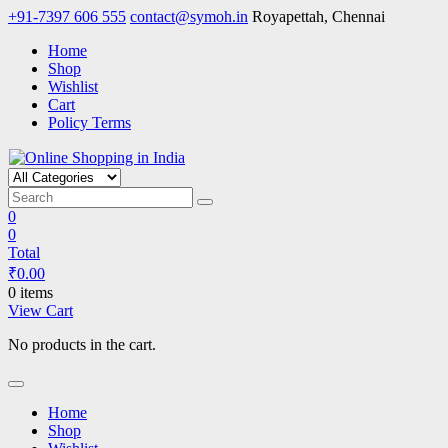
Skip
+91-7397 606 555
contact@symoh.in
Royapettah, Chennai
to
Home
content
Shop
Wishlist
Cart
Policy Terms
Online Shopping in India
Your Personal Shopping for computers, garments, garden tools
0
0
Total
₹
0.00
0 items
View Cart
No products in the cart.
Home
Shop