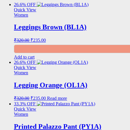
26.6% OFF
Quick View
Women
Leggings Brown (BL1A)
Original
Current
₹
320.00
₹
235.00
price
price
was:
is:
₹320.00.
₹235.00.
Add to cart
26.6% OFF
Quick View
Women
Legging Orange (OL1A)
Original
Current
₹
320.00
₹
235.00
Read more
price
price
33.3% OFF
was:
is:
Quick View
₹320.00.
₹235.00.
Women
Printed Palazzo Pant (PY1A)