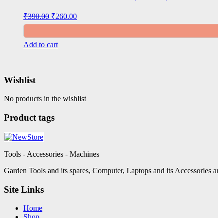
Original
Current
₹
390.00
₹
260.00
price
price
was:
is:
₹390.00.
₹260.00.
Add to cart
Wishlist
No products in the wishlist
Product tags
Tools - Accessories - Machines
Garden Tools and its spares, Computer, Laptops and its Accessories ar
Site Links
Home
Shop