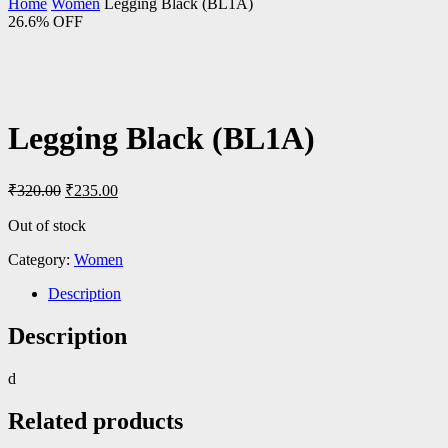
Home
Women
Legging Black (BL1A)
26.6% OFF
Legging Black (BL1A)
Original
Current
₹
320.00
₹
235.00
price
price
was:
is:
Out of stock
₹320.00.
₹235.00.
Category:
Women
Description
Description
d
Related products