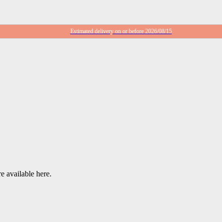
Estimated delivery on or before 2026/08/15
e available here.