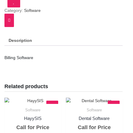
Category:
Software
Description
Billing Software
Related products
Software
Software
Quick View
Quick View
HayySIS
Dental Software
Call for Price
Call for Price