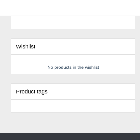
Wishlist
No products in the wishlist
Product tags