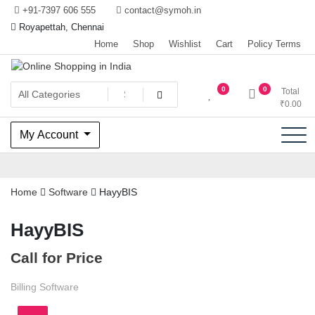
Skip
+91-7397 606 555
contact@symoh.in
to
Royapettah, Chennai
content
Home
Shop
Wishlist
Cart
Policy Terms
Your Personal Shopping for computers, garments, garden tools
Online Shopping in India
0
0
Total
₹
0.00
My Account
Home
Software
HayyBIS
HayyBIS
Call for Price
Billing Software