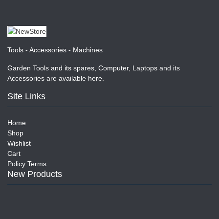
Tools - Accessories - Machines
Garden Tools and its spares, Computer, Laptops and its
Accessories are available here.
Site Links
Home
Shop
Wishlist
Cart
Policy Terms
New Products