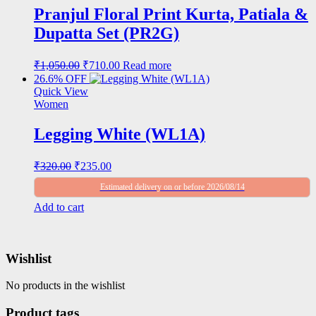
Pranjul Floral Print Kurta, Patiala &
Dupatta Set (PR2G)
Original
Current
₹
1,050.00
₹
710.00
Read more
price
price
26.6% OFF
was:
is:
Quick View
₹1,050.00.
₹710.00.
Women
Legging White (WL1A)
Original
Current
₹
320.00
₹
235.00
price
price
Estimated delivery on or before 2026/08/14
was:
is:
₹320.00.
₹235.00.
Add to cart
Wishlist
No products in the wishlist
Product tags