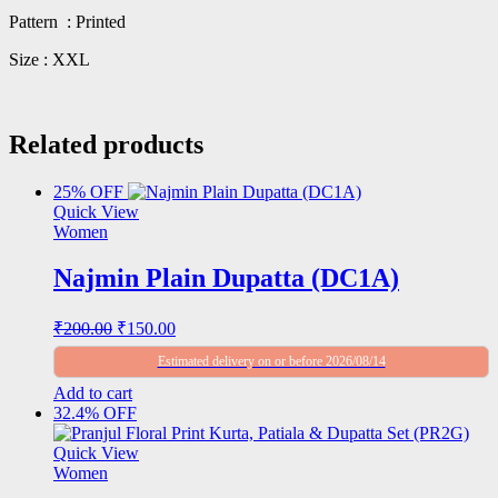
Pattern : Printed
Size : XXL
Related products
25% OFF
Quick View
Women
Najmin Plain Dupatta (DC1A)
Original
Current
₹
200.00
₹
150.00
price
price
Estimated delivery on or before 2026/08/14
was:
is:
₹200.00.
₹150.00.
Add to cart
32.4% OFF
Quick View
Women