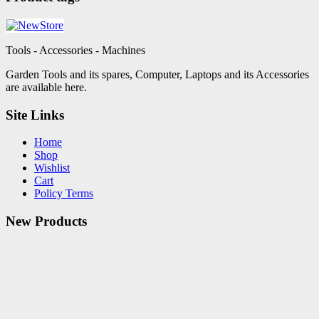
Tools - Accessories - Machines
Garden Tools and its spares, Computer, Laptops and its Accessories
are available here.
Site Links
Home
Shop
Wishlist
Cart
Policy Terms
New Products