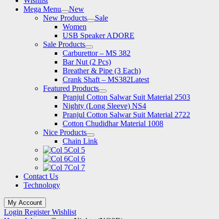
Wishlist
Mega Menu
New
New Products
Sale
Women
USB Speaker ADORE
Sale Products
Carburettor – MS 382
Bar Nut (2 Pcs)
Breather & Pipe (3 Each)
Crank Shaft – MS382
Latest
Featured Products
Pranjul Cotton Salwar Suit Material 2503
Nighty (Long Sleeve) NS4
Pranjul Cotton Salwar Suit Material 2722
Cotton Chudidhar Material 1008
Nice Products
Chain Link
Col 5
Col 6
Col 7
Contact Us
Technology
My Account
Login
Register
Wishlist