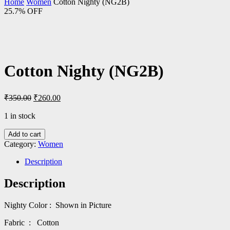
Home
Women
Cotton Nighty (NG2B)
25.7% OFF
Cotton Nighty (NG2B)
Original
Current
₹
350.00
₹
260.00
price
price
was:
is:
1 in stock
₹350.00.
₹260.00.
Add to cart
Category:
Women
Description
Description
Nighty Color : Shown in Picture
Fabric : Cotton