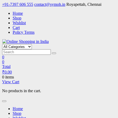
Skip
+91-7397 606 555
contact@symoh.in
Royapettah, Chennai
to
Home
content
Shop
Wishlist
Cart
Policy Terms
Online Shopping in India
Your Personal Shopping for computers, garments, garden tools
0
0
Total
₹
0.00
0 items
View Cart
No products in the cart.
Home
Shop