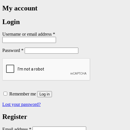
My account
Login
Required
Username or email address
*
Required
Password
*
Remember me
Log in
Lost your password?
Register
Required
Email address
*