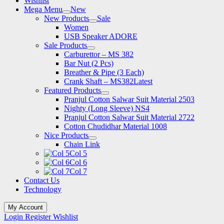
Wishlist
Mega Menu
New
New Products
Sale
Women
USB Speaker ADORE
Sale Products
Carburettor – MS 382
Bar Nut (2 Pcs)
Breather & Pipe (3 Each)
Crank Shaft – MS382
Latest
Featured Products
Pranjul Cotton Salwar Suit Material 2503
Nighty (Long Sleeve) NS4
Pranjul Cotton Salwar Suit Material 2722
Cotton Chudidhar Material 1008
Nice Products
Chain Link
Col 5
Col 6
Col 7
Contact Us
Technology
My Account
Login
Register
Wishlist