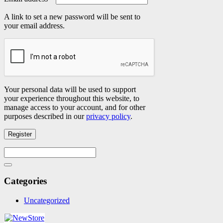
A link to set a new password will be sent to
your email address.
Your personal data will be used to support
your experience throughout this website, to
manage access to your account, and for other
purposes described in our
privacy policy
.
Register
Search
for:
Search
Categories
Uncategorized