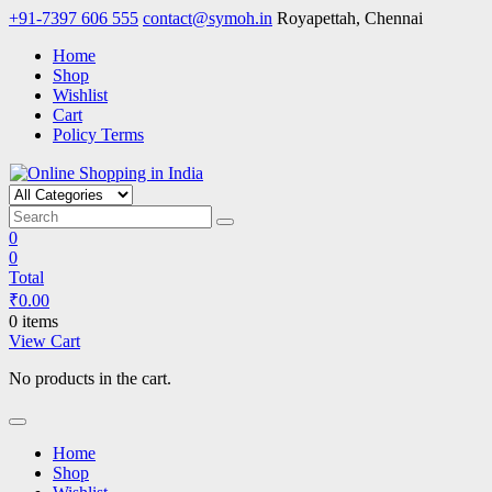
Skip
+91-7397 606 555
contact@symoh.in
Royapettah, Chennai
to
Home
content
Shop
Wishlist
Cart
Policy Terms
Online Shopping in India
Your Personal Shopping for computers, garments, garden tools
0
0
Total
₹
0.00
0 items
View Cart
No products in the cart.
Home
Shop