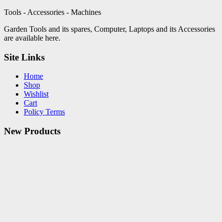
Tools - Accessories - Machines
Garden Tools and its spares, Computer, Laptops and its Accessories
are available here.
Site Links
Home
Shop
Wishlist
Cart
Policy Terms
New Products