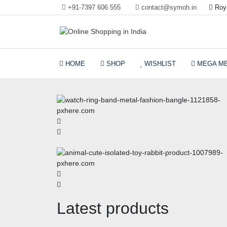
+91-7397 606 555
contact@symoh.in
Roya
Your Personal Shopping for computers, garments,
Online Shopping in Ind
garden tools
HOME
SHOP
WISHLIST
MEGA M
Latest products