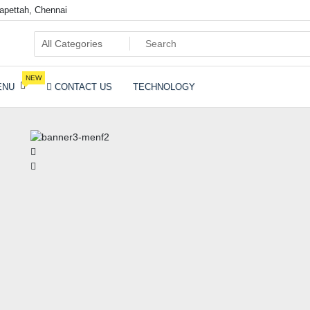
pettah, Chennai
ia
NEW
ENU
CONTACT US
TECHNOLOGY