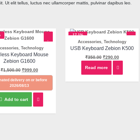
. Ut elit tellus, luctus nec ullamcorper mattis, pulvinar dapibus leo.
%
17.1%
,
Accessories
Technology
OFF
Quick View
,
USB Keyboard Zebion K500
cessories
Technology
Quick View
eless Keyboard Mouse
₹
350.00
₹
290.00
Zebion G1600
Read more
₹
1,500.00
₹
999.00
mated delivery on or before
2026/08/13
Add to cart