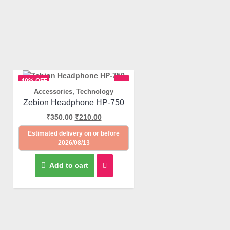
40% OFF
,
Accessories
Technology
Quick View
Zebion Headphone HP-750
₹
350.00
₹
210.00
Estimated delivery on or before
2026/08/13
Add to cart