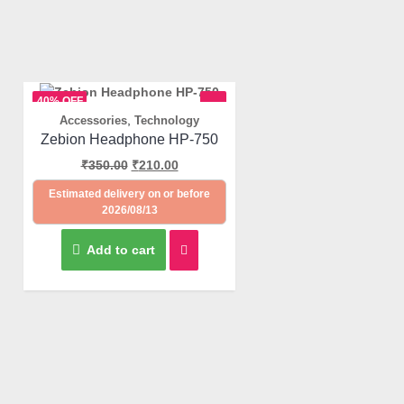
40% OFF
,
Accessories
Technology
Quick View
Zebion Headphone HP-750
₹
350.00
₹
210.00
Estimated delivery on or before
2026/08/13
Add to cart