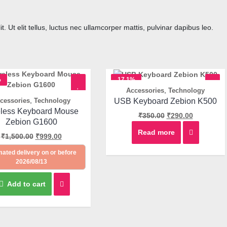
. Ut elit tellus, luctus nec ullamcorper mattis, pulvinar dapibus leo.
%
17.1%
,
Accessories
Technology
OFF
Quick View
,
USB Keyboard Zebion K500
cessories
Technology
Quick View
eless Keyboard Mouse
₹
350.00
₹
290.00
Zebion G1600
Read more
₹
1,500.00
₹
999.00
mated delivery on or before
2026/08/13
Add to cart