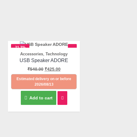
21.3%
,
Accessories
Technology
OFF
Quick View
USB Speaker ADORE
₹
540.00
₹
425.00
Estimated delivery on or before
2026/08/13
Add to cart