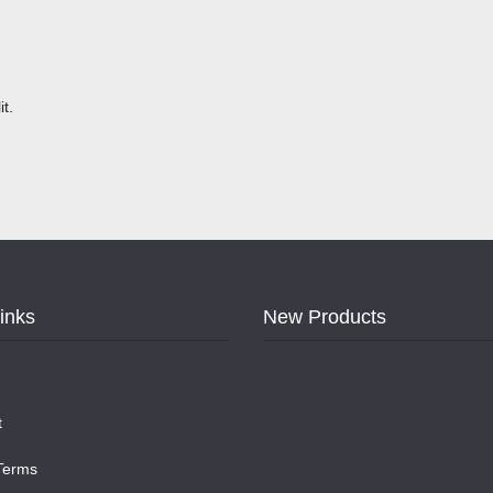
t.
Links
New Products
t
 Terms