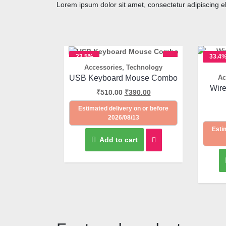
Lorem ipsum dolor sit amet, consectetur adipiscing elit
23.5%
33.4
,
Accessories
Technology
OFF
OFF
Quick View
USB Keyboard Mouse Combo
Ac
Wir
₹
510.00
₹
390.00
Estimated delivery on or before
2026/08/13
Esti
Add to cart