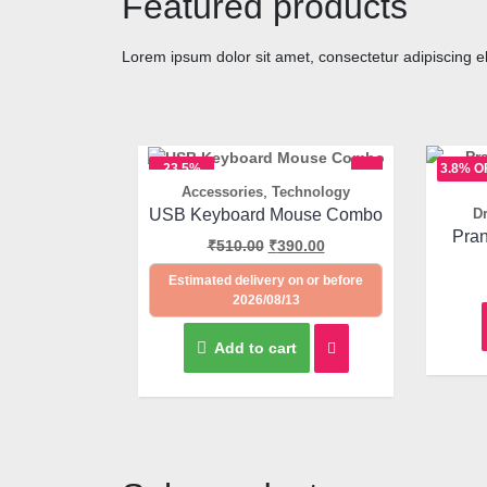
Featured products
Lorem ipsum dolor sit amet, consectetur adipiscing elit
23.5%
3.8% O
,
Accessories
Technology
OFF
Quick View
USB Keyboard Mouse Combo
Dr
Pran
₹
510.00
₹
390.00
Estimated delivery on or before
2026/08/13
Add to cart