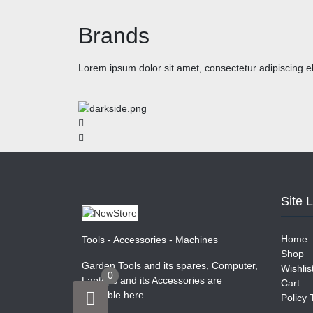
Brands
Lorem ipsum dolor sit amet, consectetur adipiscing eli
Site 
Home
Tools - Accessories - Machines
Shop
Garden Tools and its spares, Computer,
Wishlis
0
Laptops and its Accessories are
Cart
available here.
Policy