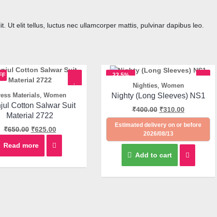
. Ut elit tellus, luctus nec ullamcorper mattis, pulvinar dapibus leo.
FF
22.5%
,
Nighties
Women
OFF
Quick View
,
Nighty (Long Sleeves) NS1
ess Materials
Women
Quick View
jul Cotton Salwar Suit
₹
400.00
₹
310.00
Material 2722
Estimated delivery on or before
₹
650.00
₹
625.00
2026/08/13
Read more
Add to cart