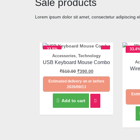
Sale products
Lorem ipsum dolor sit amet, consectetur adipiscing elit
23.5%
33.4
,
Accessories
Technology
OFF
OFF
Quick View
USB Keyboard Mouse Combo
Ac
Wir
₹
510.00
₹
390.00
Estimated delivery on or before
2026/08/13
Esti
Add to cart