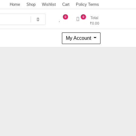
Home
Shop
Wishlist
Cart
Policy Terms
0
0
Total
₹
0.00
My Account